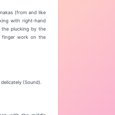
makas (from and like
king with right-hand
f the plucking by the
d finger work on the
 delicately (Sound).