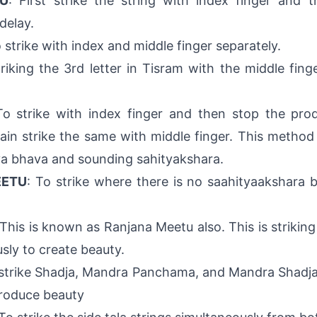
TU
: First strike the string with index finger and 
delay.
 strike with index and middle finger separately.
triking the 3rd letter in Tisram with the middle fing
To strike with index finger and then stop the pr
ain strike the same with middle finger. This method
ya bhava and sounding sahityakshara.
EETU
: To strike where there is no saahityaakshara b
 This is known as Ranjana Meetu also. This is striking 
sly to create beauty.
 strike Shadja, Mandra Panchama, and Mandra Shadja 
roduce beauty