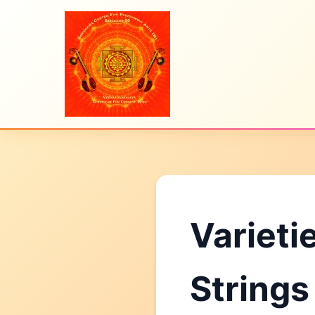
Varieti
Strings