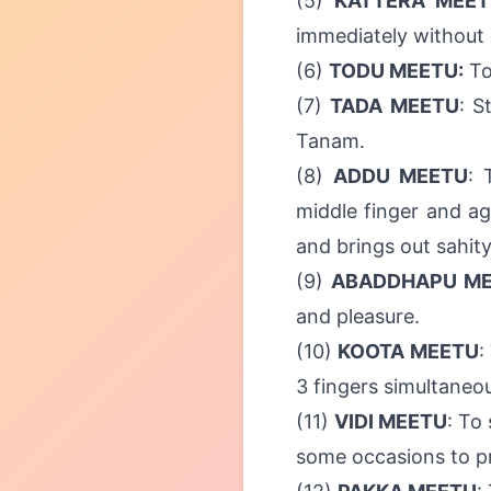
(5)
KATTERA MEE
immediately without 
(6)
TODU MEETU:
To
(7)
TADA MEETU
: S
Tanam.
(8)
ADDU MEETU
: 
middle finger and ag
and brings out sahit
(9)
ABADDHAPU M
and pleasure.
(10)
KOOTA MEETU
:
3 fingers simultaneou
(11)
VIDI MEETU
: To
some occasions to p