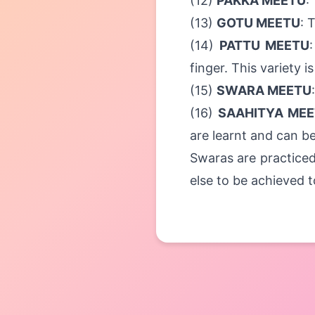
(12)
PAKKA MEETU
:
(13)
GOTU MEETU
: 
(14)
PATTU MEETU
finger. This variety 
(15)
SWARA MEETU
(16)
SAAHITYA ME
are learnt and can be
Swaras are practiced
else to be achieved t