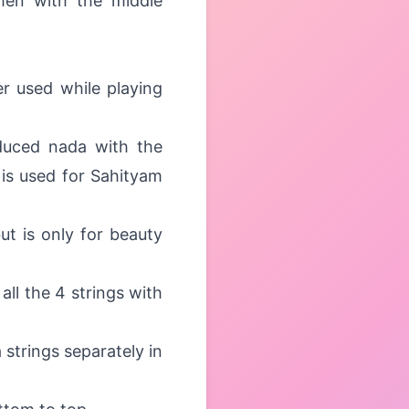
then with the middle
er used while playing
oduced nada with the
 is used for Sahityam
ut is only for beauty
all the 4 strings with
strings separately in