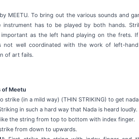
 by MEETU. To bring out the various sounds and ga
 instrument has to be played by both hands. Stri
y important as the left hand playing on the frets. I
is not well coordinated with the work of left-han
 of art fails.
s of Meetu
o strike (in a mild way) (THIN STRIKING) to get nada
triking in such a hard way that Nada is heard loudly.
rike the string from top to bottom with index finger.
 strike from down to upwards.