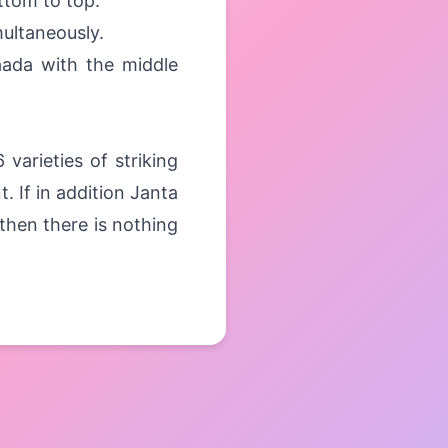
ottom to top.
multaneously.
aada with the middle
 varieties of striking
. If in addition Janta
then there is nothing