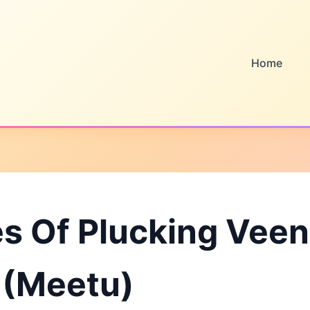
Home
es Of Plucking Vee
 (Meetu)