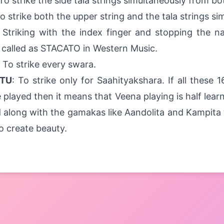
 To strike the side tala strings simultaneously from b
To strike both the upper string and the tala strings si
: Striking with the index finger and stopping the n
is called as STACATO in Western Music.
: To strike every swara.
ETU
: To strike only for Saahityakshara. If all these 16
 played then it means that Veena playing is half learnt
 along with the gamakas like Aandolita and Kampita 
o create beauty.