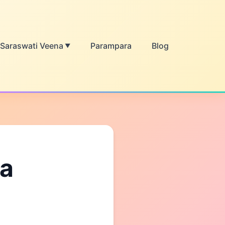
Saraswati Veena
Parampara
Blog
▼
na