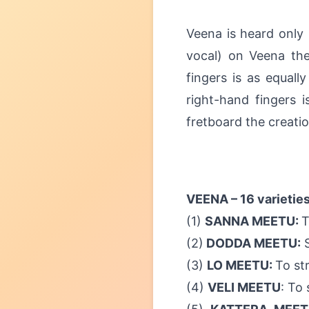
Veena is heard only
vocal) on Veena the
fingers is as equall
right-hand fingers 
fretboard the creation
VEENA – 16 varietie
(1)
SANNA MEETU:
T
(2)
DODDA MEETU:
S
(3)
LO MEETU:
To st
(4)
VELI MEETU
: To