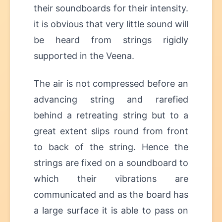
their soundboards for their intensity.
it is obvious that very little sound will
be heard from strings rigidly
supported in the Veena.
The air is not compressed before an
advancing string and rarefied
behind a retreating string but to a
great extent slips round from front
to back of the string. Hence the
strings are fixed on a soundboard to
which their vibrations are
communicated and as the board has
a large surface it is able to pass on