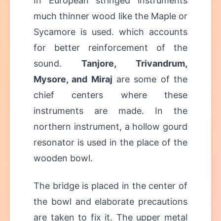
In European stringed instruments
much thinner wood like the Maple or
Sycamore is used. which accounts
for better reinforcement of the
sound.
Tanjore, Trivandrum,
Mysore, and Miraj
are some of the
chief centers where these
instruments are made. In the
northern instrument, a hollow gourd
resonator is used in the place of the
wooden bowl.
The bridge is placed in the center of
the bowl and elaborate precautions
are taken to fix it. The upper metal