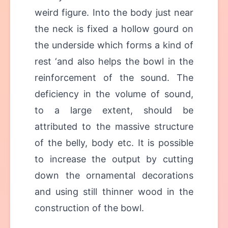
weird figure. Into the body just near
the neck is fixed a hollow gourd on
the underside which forms a kind of
rest ‘and also helps the bowl in the
reinforcement of the sound. The
deficiency in the volume of sound,
to a large extent, should be
attributed to the massive structure
of the belly, body etc. It is possible
to increase the output by cutting
down the ornamental decorations
and using still thinner wood in the
construction of the bowl.