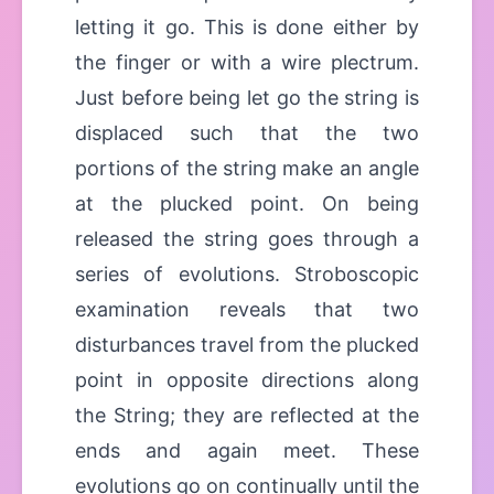
letting it go. This is done either by
the finger or with a wire plectrum.
Just before being let go the string is
displaced such that the two
portions of the string make an angle
at the plucked point. On being
released the string goes through a
series of evolutions. Stroboscopic
examination reveals that two
disturbances travel from the plucked
point in opposite directions along
the String; they are reflected at the
ends and again meet. These
evolutions go on continually until the