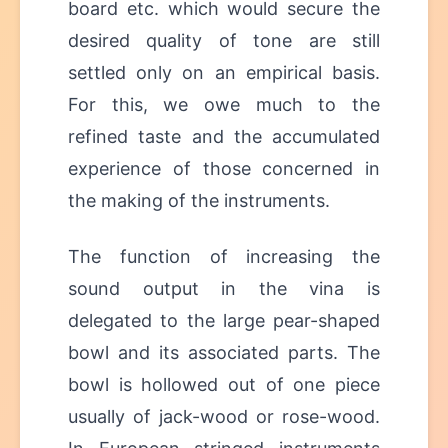
board etc. which would secure the
desired quality of tone are still
settled only on an empirical basis.
For this, we owe much to the
refined taste and the accumulated
experience of those concerned in
the making of the instruments.
The function of increasing the
sound output in the vina is
delegated to the large pear-shaped
bowl and its associated parts. The
bowl is hollowed out of one piece
usually of jack-wood or rose-wood.