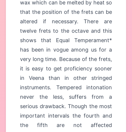
wax which can be melted by heat so
that the position of the frets can be
altered if necessary. There are
twelve frets to the octave and this
shows that Equal Temperament*
has been in vogue among us for a
very long time. Because of the frets,
it is easy to get proficiency sooner
in Veena than in other stringed
instruments. Tempered intonation
never the less, suffers from a
serious drawback. Though the most
important intervals the fourth and
the fifth are not affected