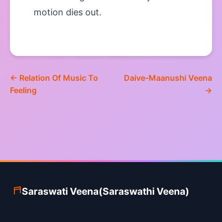
motion dies out.
← Relation Of Music To
Daive-Maanushi Veena
Feeling
→
Saraswati Veena(Saraswathi Veena)