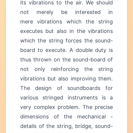
its vibrations to the air. We should
not merely be interested in
mere vibrations which the string
executes but also in the vibrations
which the string forces the sound-
board to execute. A double duty is
thus thrown on the sound-board of
not only reinforcing the string
vibrations but also improving them.
The design of soundboards for
various stringed instruments is a
very complex problem. The precise
dimensions of the mechanical -
details of the string, bridge, sound-