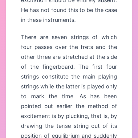
excitation should be entirely absent.
He has not found this to be the case
in these instruments.
There are seven strings of which
four passes over the frets and the
other three are stretched at the side
of the fingerboard. The first four
strings constitute the main playing
strings while the latter is played only
to mark the time. As has been
pointed out earlier the method of
excitement is by plucking, that is, by
drawing the tense string out of its
position of equilibrium and suddenly