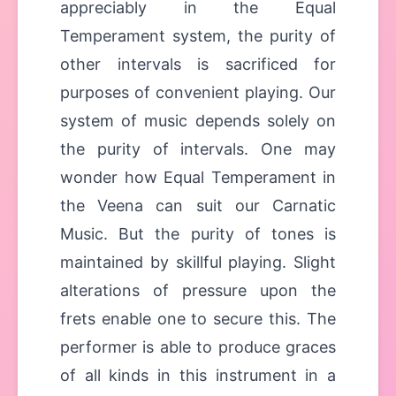
appreciably in the Equal
Temperament system, the purity of
other intervals is sacrificed for
purposes of convenient playing. Our
system of music depends solely on
the purity of intervals. One may
wonder how Equal Temperament in
the Veena can suit our Carnatic
Music. But the purity of tones is
maintained by skillful playing. Slight
alterations of pressure upon the
frets enable one to secure this. The
performer is able to produce graces
of all kinds in this instrument in a