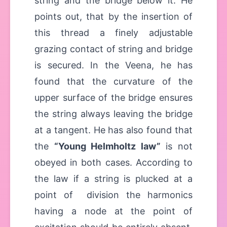
string and the bridge below it. He
points out, that by the insertion of
this thread a finely adjustable
grazing contact of string and bridge
is secured. In the Veena, he has
found that the curvature of the
upper surface of the bridge ensures
the string always leaving the bridge
at a tangent. He has also found that
the
“Young Helmholtz law”
is not
obeyed in both cases. According to
the law if a string is plucked at a
point of division the harmonics
having a node at the point of