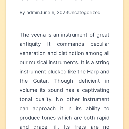
By admin
June 6, 2023
Uncategorized
The veena is an instrument of great
antiquity It commands peculiar
veneration and distinction among all
our musical instruments. It is a string
instrument plucked like the Harp and
the Guitar. Though deficient in
volume its sound has a captivating
tonal quality. No other instrument
can approach it in its ability to
produce tones which are both rapid
and grace fill. Its frets are no