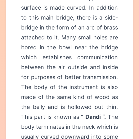
surface is made curved. In addition
to this main bridge, there is a side-
bridge in the form of an arc of brass
attached to it. Many small holes are
bored in the bowl near the bridge
which establishes communication
between the air outside and inside
for purposes of better transmission.
The body of the instrument is also
made of the same kind of wood as
the belly and is hollowed out thin.
This part is known as
” Dandi “.
The
body terminates in the neck which is
usually curved downward into some