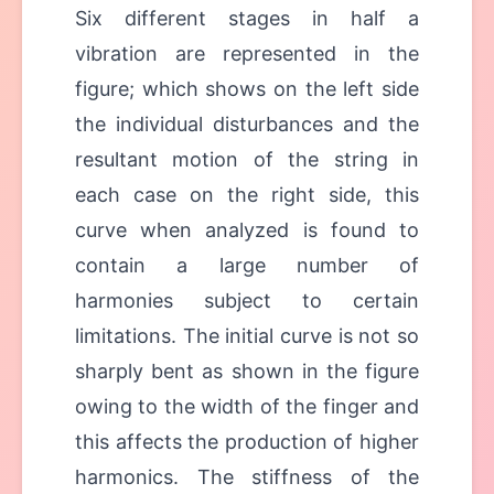
Six different stages in half a
vibration are represented in the
figure; which shows on the left side
the individual disturbances and the
resultant motion of the string in
each case on the right side, this
curve when analyzed is found to
contain a large number of
harmonies subject to certain
limitations. The initial curve is not so
sharply bent as shown in the figure
owing to the width of the finger and
this affects the production of higher
harmonics. The stiffness of the