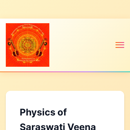
Physics of
Saraswati Veena