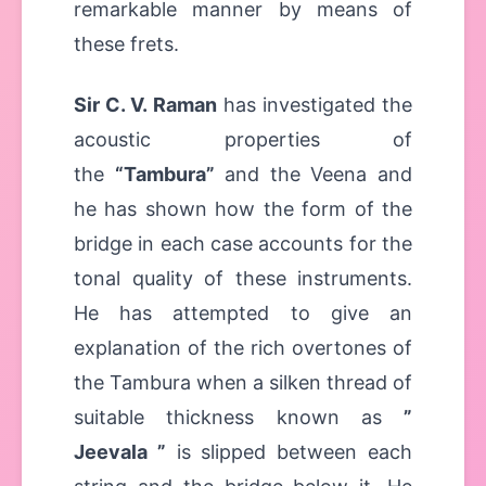
remarkable manner by means of
these frets.
Sir C. V. Raman
has investigated the
acoustic properties of
the
“Tambura”
and the Veena and
he has shown how the form of the
bridge in each case accounts for the
tonal quality of these instruments.
He has attempted to give an
explanation of the rich overtones of
the Tambura when a silken thread of
suitable thickness known as
”
Jeevala ”
is slipped between each