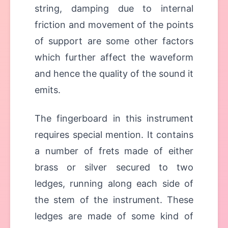
string, damping due to internal
friction and movement of the points
of support are some other factors
which further affect the waveform
and hence the quality of the sound it
emits.
The fingerboard in this instrument
requires special mention. It contains
a number of frets made of either
brass or silver secured to two
ledges, running along each side of
the stem of the instrument. These
ledges are made of some kind of