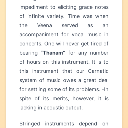
impediment to eliciting grace notes
of infinite variety. Time was when
the Veena served as an
accompaniment for vocal music in
concerts. One will never get tired of
bearing
“Thanam”
for any number
of hours on this instrument. It is to
this instrument that our Carnatic
system of music owes a great deal
for settling some of its problems. -In
spite of its merits, however, it is
lacking in acoustic output.
Stringed instruments depend on