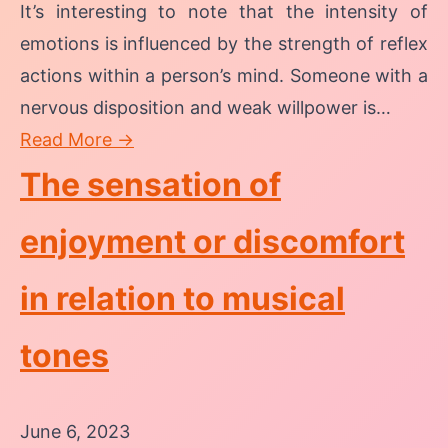
It’s interesting to note that the intensity of
emotions is influenced by the strength of reflex
actions within a person’s mind. Someone with a
nervous disposition and weak willpower is…
Read More →
The sensation of
enjoyment or discomfort
in relation to musical
tones
June 6, 2023