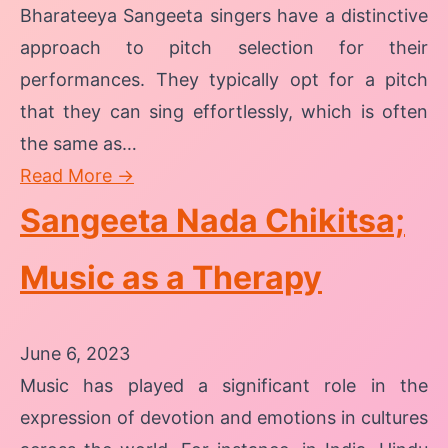
Bharateeya Sangeeta singers have a distinctive
approach to pitch selection for their
performances. They typically opt for a pitch
that they can sing effortlessly, which is often
the same as…
Read More →
Sangeeta Nada Chikitsa;
Music as a Therapy
June 6, 2023
Music has played a significant role in the
expression of devotion and emotions in cultures