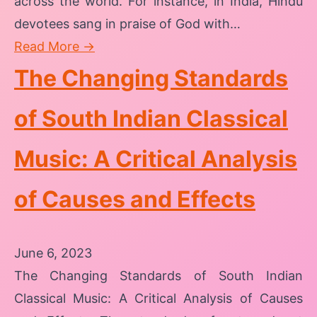
across the world. For instance, in India, Hindu
devotees sang in praise of God with…
Read More →
The Changing Standards
of South Indian Classical
Music: A Critical Analysis
of Causes and Effects
June 6, 2023
The Changing Standards of South Indian
Classical Music: A Critical Analysis of Causes