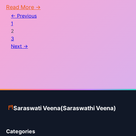
Read More →
← Previous
Posts
1
pagination
2
3
Next →
Saraswati Veena(Saraswathi Veena)
Categories