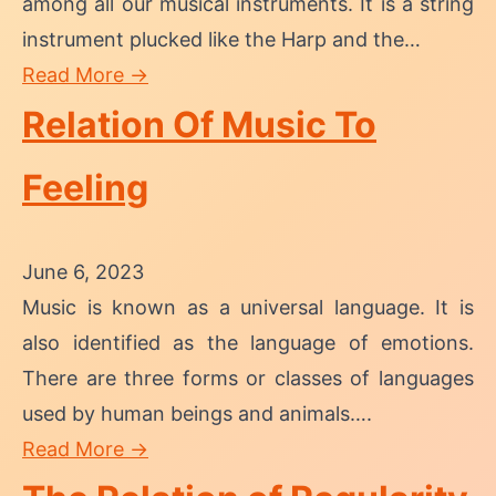
among all our musical instruments. It is a string
instrument plucked like the Harp and the…
Read More →
Relation Of Music To
Feeling
June 6, 2023
Music is known as a universal language. It is
also identified as the language of emotions.
There are three forms or classes of languages
used by human beings and animals….
Read More →