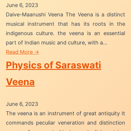
June 6, 2023
Daive-Maanushi Veena The Veena is a distinct
musical instrument that has its roots in the
indigenous culture. the veena is an essential
part of Indian music and culture, with a…
Read More →
Physics of Saraswati
Veena
June 6, 2023
The veena is an instrument of great antiquity It
commands peculiar veneration and distinction