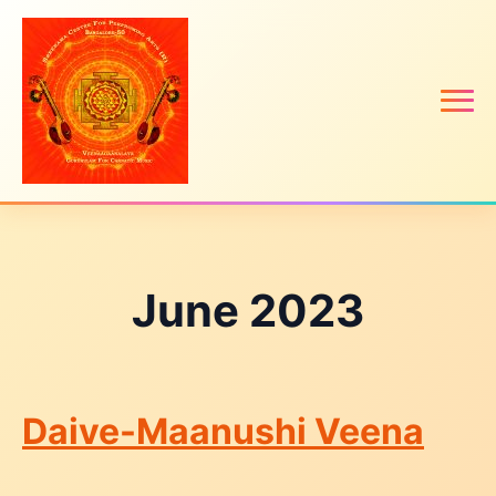
June 2023
Daive-Maanushi Veena