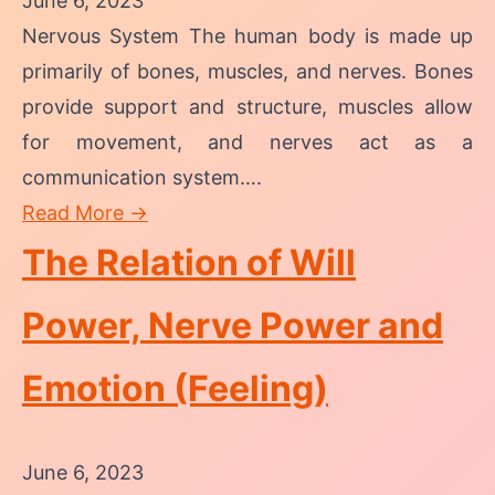
June 6, 2023
Nervous System The human body is made up
primarily of bones, muscles, and nerves. Bones
provide support and structure, muscles allow
for movement, and nerves act as a
communication system….
Read More →
The Relation of Will
Power, Nerve Power and
Emotion (Feeling)
June 6, 2023