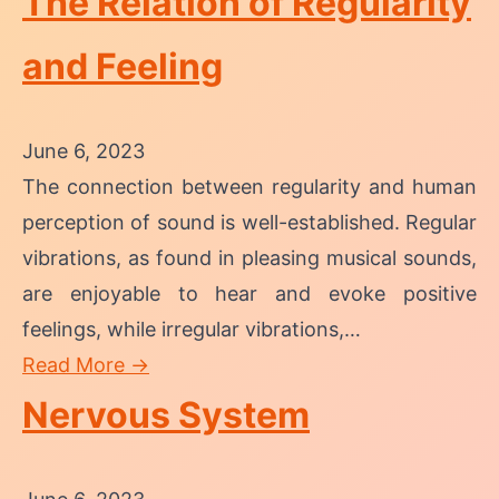
The Relation of Regularity
and Feeling
June 6, 2023
The connection between regularity and human
perception of sound is well-established. Regular
vibrations, as found in pleasing musical sounds,
are enjoyable to hear and evoke positive
feelings, while irregular vibrations,…
Read More →
Nervous System