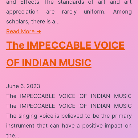
and Effects The standards of art and art
appreciation are rarely uniform. Among
scholars, there is a…
Read More →
The IMPECCABLE VOICE
OF INDIAN MUSIC
June 6, 2023
The IMPECCABLE VOICE OF INDIAN MUSIC
The IMPECCABLE VOICE OF INDIAN MUSIC
The singing voice is believed to be the primary
instrument that can have a positive impact on
the…